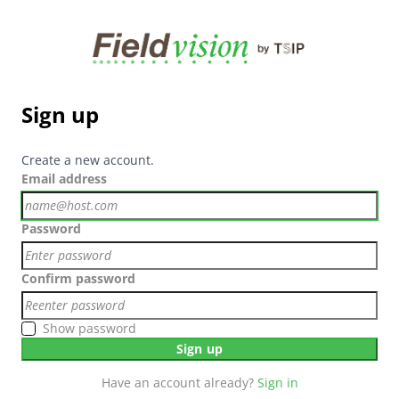
Sign up
Create a new account.
Email address
Password
Confirm password
Show password
Sign up
Have an account already?
Sign in